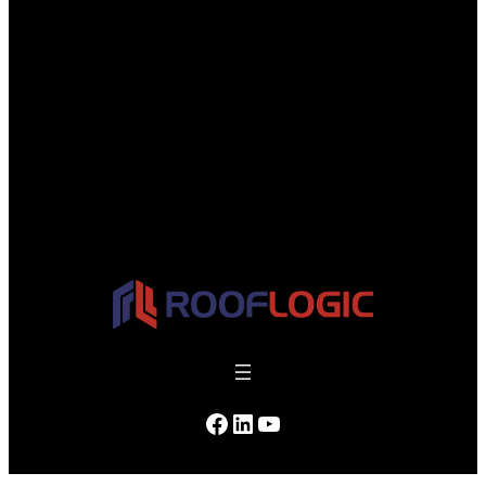
managed.
Facebook
LinkedIn
YouTube