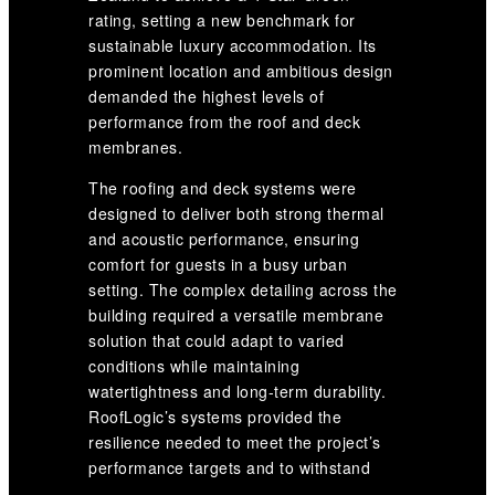
rating, setting a new benchmark for
sustainable luxury accommodation. Its
prominent location and ambitious design
demanded the highest levels of
performance from the roof and deck
membranes.
The roofing and deck systems were
designed to deliver both strong thermal
and acoustic performance, ensuring
comfort for guests in a busy urban
setting. The complex detailing across the
building required a versatile membrane
solution that could adapt to varied
conditions while maintaining
watertightness and long-term durability.
RoofLogic’s systems provided the
resilience needed to meet the project’s
performance targets and to withstand
the challenges of a waterfront