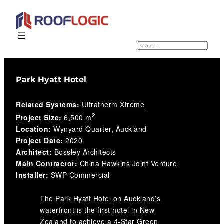
Skip
to
S
e
content
a
r
c
Park Hyatt Hotel
h
Related Systems:
Ultratherm Xtreme
2
Project Size:
6,500 m
Location:
Wynyard Quarter, Auckland
Project Date:
2020
Architect:
Bossley Architects
Main Contractor:
China Hawkins Joint Venture
Installer:
SWP Commercial
The Park Hyatt Hotel on Auckland’s
waterfront is the first hotel in New
Zealand to achieve a 4-Star Green