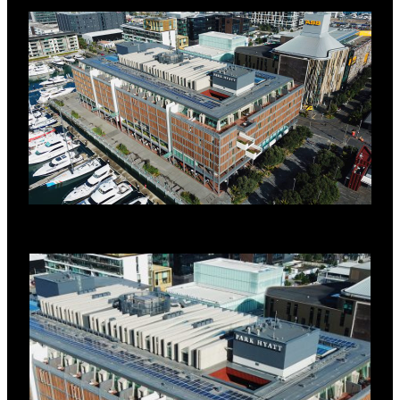
environment, while contributing to the
building’s sustainability credentials.
SYSTEM DETAILS
RoofLogic systems were specified on the
main roof areas and the multiple hotel
room decks on the project.
RoofLogic system for main roof areas:
RL Base Deck (structural steel
base deck)
RL Vapour Control Layer
RL PIR Board (80mm)
RL Roof Board HD
Fibertite Membrane