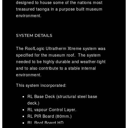
designed to house some of the nations most
treasured taonga in a purpose built museum
environment.
SYSTEM DETAILS
The RoofLogic Ultratherm Xtreme system was
specified for the museum roof. The system
needed to be highly durable and weather-tight
and to also contribute to a stable internal
environment.
This system incorporated:
RL Base Deck (structural steel base
deck.)
RL vapour Control Layer.
RL PIR Board (80mm.)
RL Roof Board HD.