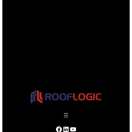
Facebook
LinkedIn
YouTube