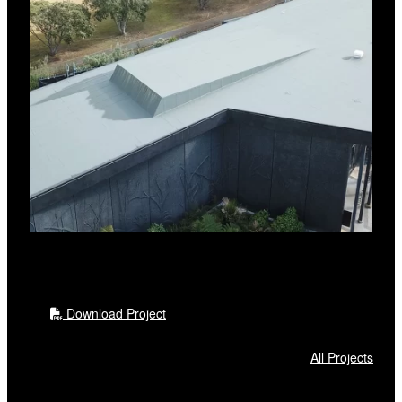
Download Project
All Projects