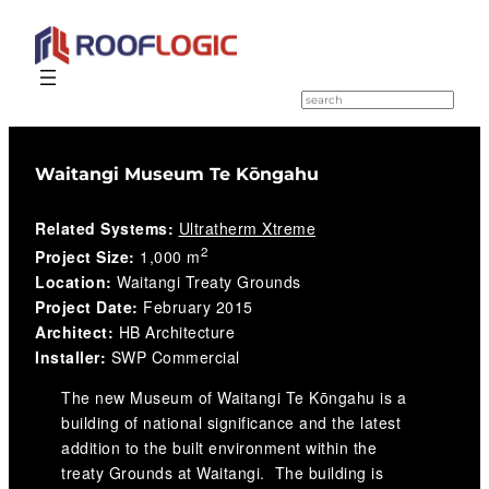
Skip
to
S
e
content
a
r
c
Waitangi Museum Te Kōngahu
h
Related Systems:
Ultratherm Xtreme
2
Project Size:
1,000 m
Location:
Waitangi Treaty Grounds
Project Date:
February 2015
Architect:
HB Architecture
Installer:
SWP Commercial
The new Museum of Waitangi Te Kōngahu is a
building of national significance and the latest
addition to the built environment within the
treaty Grounds at Waitangi. The building is