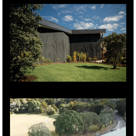
Derbigum Membrane.
SYSTEM BENEFITS
Efficient installation of RL Base deck
provided early close-in.
Thermally efficient to maintain consistent
internal temperature.
Full hygrothermal analysis done to ensure
that there was no condensation risk.
Verified levels of acoustic performance to
meet project brief.
Fully engineered structural scheme
complete with PS1 supplied by RoofLogic.
Premium quality Derbigum membrane
provides durable long term solution.
Proven to be the most stable formulation
when exposed to UV of any modified
bitumen membrane.