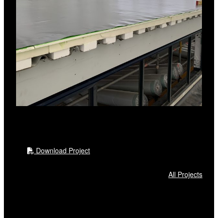
RL PIR board
RL Roof Board HDP
RL FiberTite Membrane
Other accessories
RL FiberTite simulated rib profile
RL FiberTite Walkway roll
Download Project
All Projects