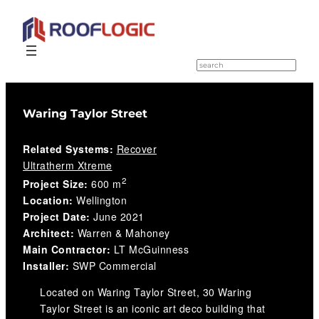
Skip
to
S
e
content
a
r
c
Waring Taylor Street
h
Related Systems:
Recover
Ultratherm Xtreme
2
Project Size:
600 m
Location:
Wellington
Project Date:
June 2021
Architect:
Warren & Mahoney
Main Contractor:
LT McGuinness
Installer:
SWP Commercial
Located on Waring Taylor Street, 30 Waring
Taylor Street is an iconic art deco building that