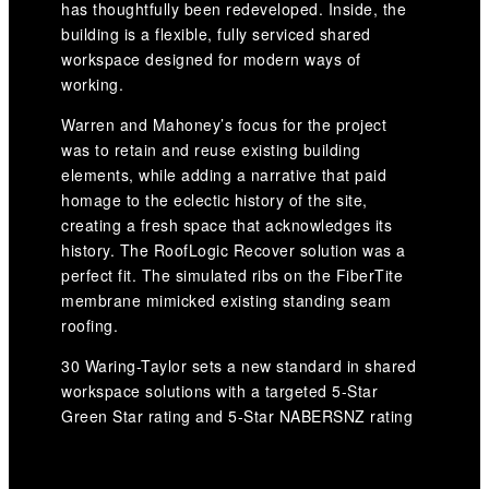
has thoughtfully been redeveloped. Inside, the
building is a flexible, fully serviced shared
workspace designed for modern ways of
working.
Warren and Mahoney’s focus for the project
was to retain and reuse existing building
elements, while adding a narrative that paid
homage to the eclectic history of the site,
creating a fresh space that acknowledges its
history. The RoofLogic Recover solution was a
perfect fit. The simulated ribs on the FiberTite
membrane mimicked existing standing seam
roofing.
30 Waring-Taylor sets a new standard in shared
workspace solutions with a targeted 5-Star
Green Star rating and 5-Star NABERSNZ rating