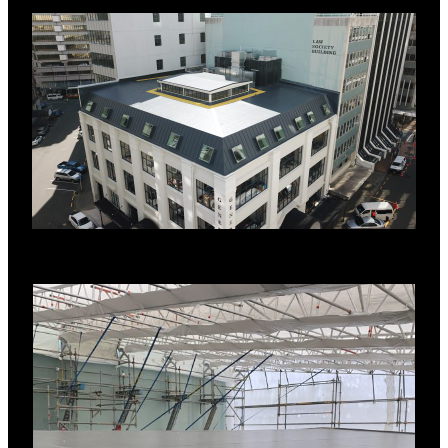
AWARDS
2022 Property Council New Zealand
Awards – Best in Category: Commercial
Property
2022 Property Council New Zealand
Awards – Best in Category: Heritage and
Adaptive Reuse
New Zealand Institute of Architecture
Awards 2023 – Wellington Chapter
Interior
New Zealand Commercial Project Awards
2023- Heritage & Restoration – Gold
SYSTEM DETAILS
Existing metal substrate
RL Vapour Control Layer
H-grade Polystyrene flute fillers