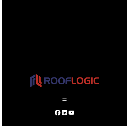
Facebook
LinkedIn
YouTube