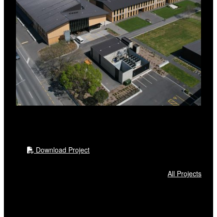
Download Project
All Projects