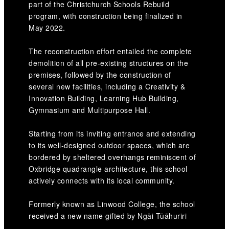
part of the Christchurch Schools Rebuild
program, with construction being finalized in
May 2022.
The reconstruction effort entailed the complete
demolition of all pre-existing structures on the
premises, followed by the construction of
several new facilities, including a Creativity &
Innovation Building, Learning Hub Building,
Gymnasium and Multipurpose Hall.
Starting from its inviting entrance and extending
to its well-designed outdoor spaces, which are
bordered by sheltered overhangs reminiscent of
Oxbridge quadrangle architecture, this school
actively connects with its local community.
Formerly known as Linwood College, the school
received a new name gifted by Ngāi Tūāhuriri
Rūnanga. The name, Te Aratai College,