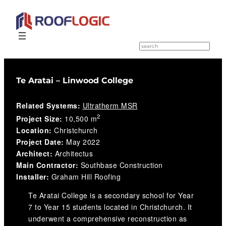
Skip
to
S
e
content
a
r
c
Te Aratai – Linwood College
h
Related Systems:
Ultratherm MSR
2
Project Size:
10,500 m
Location:
Christchurch
Project Date:
May 2022
Architect:
Architectus
Main Contractor:
Southbase Construction
Installer:
Graham Hill Roofing
Te Aratai College is a secondary school for Year
7 to Year 15 students located in Christchurch. It
underwent a comprehensive reconstruction as