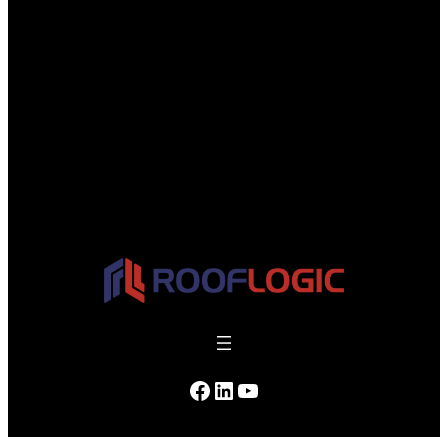
Facebook
LinkedIn
YouTube