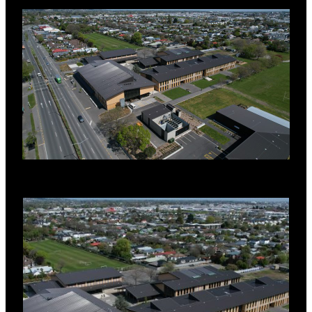
signifies the pathway to the sea.
Te Aratai has a RoofLogic Warm Roof, namely
the Ultratherm MSR system with PIR board.
SYSTEM DETAILS
RL LinerDeck, (Zincalume,0.55BMT)
RL Vapour Control Layer
RL PIR Board (100mm)
RL Underlay
RL TopDeck T, (Zinacore, 0.55BMT,
Ironsand)