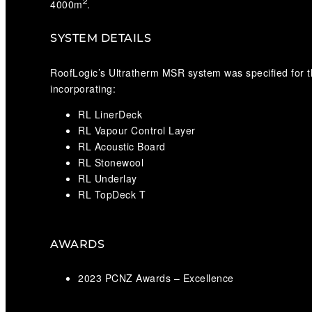
2
4000m
.
SYSTEM DETAILS
RoofLogic’s Ultratherm MSR system was specified for t
incorporating:
RL LinerDeck
RL Vapour Control Layer
RL Acoustic Board
RL Stonewool
RL Underlay
RL TopDeck T
AWARDS
2023 PCNZ Awards – Excellence