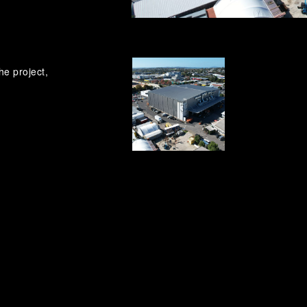
he project,