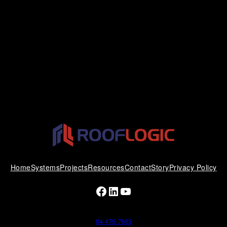
Home
Systems
Projects
Resources
Contact
Story
Privacy Policy
Facebook
LinkedIn
YouTube
04 475 7663