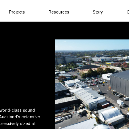
Projects
Resources
Story
C
 world-class sound
Auckland’s extensive
mpressively sized at