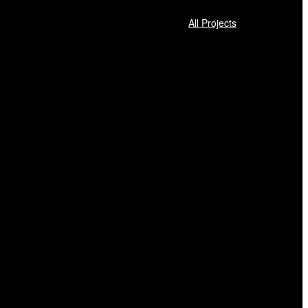
All Projects