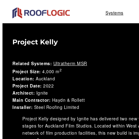
Skip
Systems
to
content
Project Kelly
Related Systems:
Ultratherm MSR
2
Project Size:
4,000 m
Location:
Auckland
Project Date:
2022
Architect:
Ignite
Main Contractor:
Haydn & Rollett
Installer:
Steel Roofing Limited
Project Kelly designed by Ignite has delivered two new
stages for Auckland Film Studios. Located within West 
network of film production facilities, this new build is i