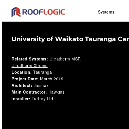
Skip
Systems
to
content
University of Waikato Tauranga C
Related Systems:
Ultratherm MSR
Ultratherm Xtreme
Location:
Tauranga
Project Date:
March 2019
Architect:
Jasmax
Main Contractor:
Hawkins
Installer:
Turfrey Ltd