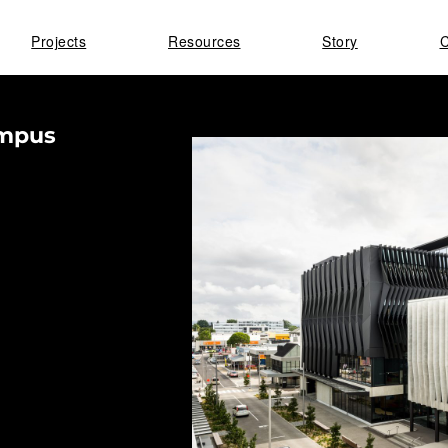
Projects
Resources
Story
C
ampus