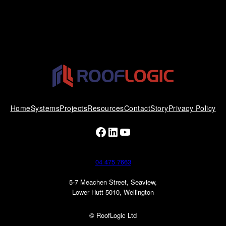
Home
Systems
Projects
Resources
Contact
Story
Privacy Policy
Facebook
LinkedIn
YouTube
04 475 7663
5-7 Meachen Street, Seaview,
Lower Hutt 5010, Wellington
© RoofLogic Ltd