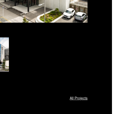
All Projects