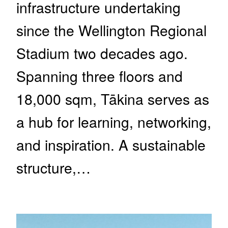
infrastructure undertaking
since the Wellington Regional
Stadium two decades ago.
Spanning three floors and
18,000 sqm, Tākina serves as
a hub for learning, networking,
and inspiration. A sustainable
structure,…