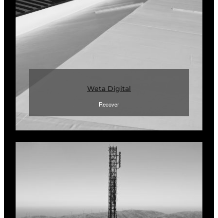
Weta Digital
Recover