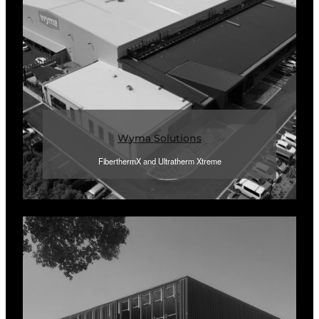
Wyma Solutions
FiberthermX and Ultratherm Xtreme