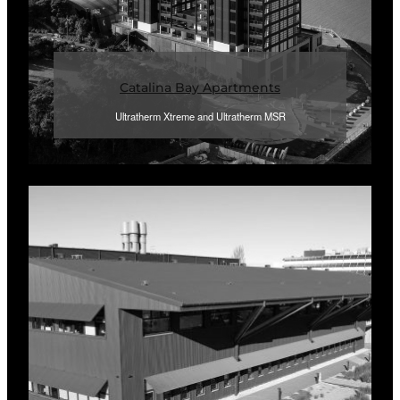
Catalina Bay Apartments
Ultratherm Xtreme and Ultratherm MSR