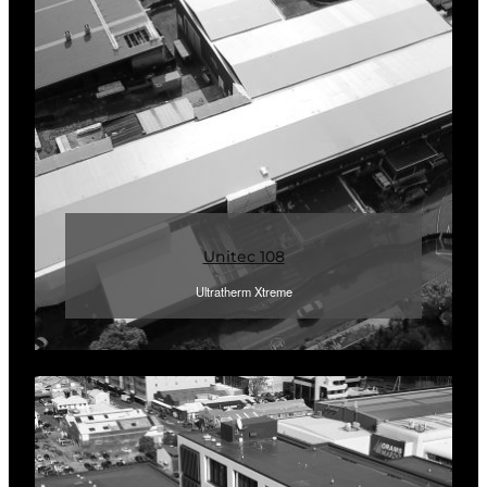
Unitec 108
Ultratherm Xtreme