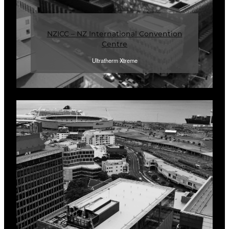
NZICC – NZ International Convention
Centre
Ultratherm Xtreme