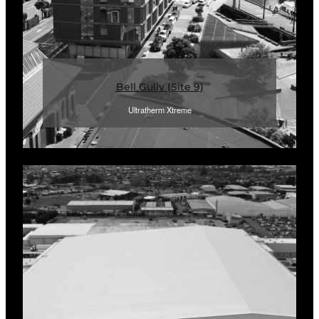
Bell Gully (Site 9)
Ultratherm Xtreme