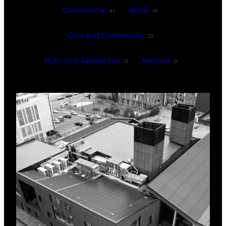
Commercial
Retail
41
18
Civic and Community
29
Multi-Unit Residential
Recover
13
9