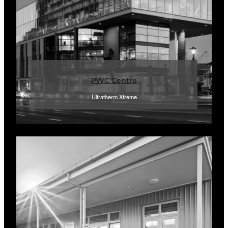
PWC Centre
Ultratherm Xtreme