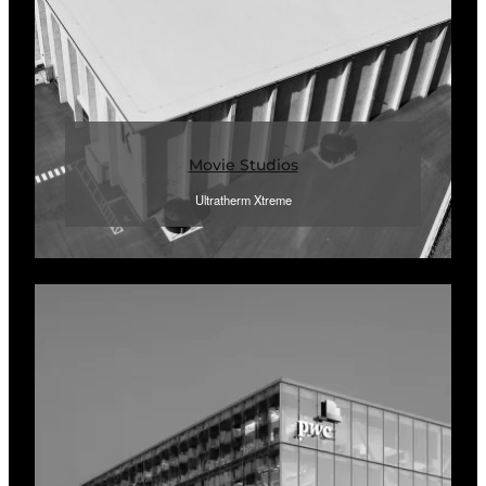
Movie Studios
Ultratherm Xtreme