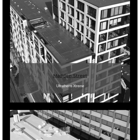
Madden Street
Ultratherm Xtreme