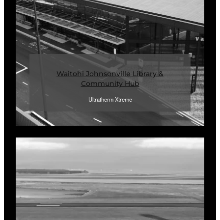
Waitohi Johnsonville Library &
Community Hub
Ultratherm Xtreme