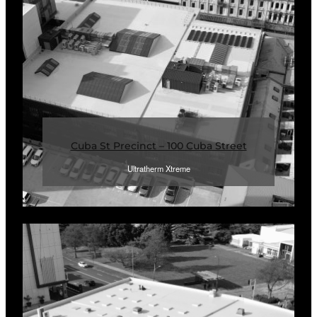
Cuba St Precinct – 100 Cuba Street
Ultratherm Xtreme