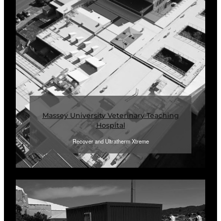
Massey University Veterinary Teaching
Hospital
Recover and Ultratherm Xtreme