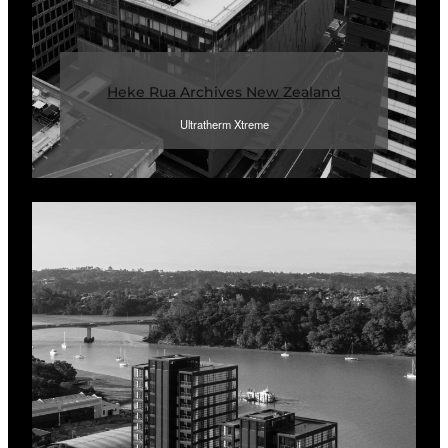
Heke Rua Archives New Zealand
Ultratherm Xtreme