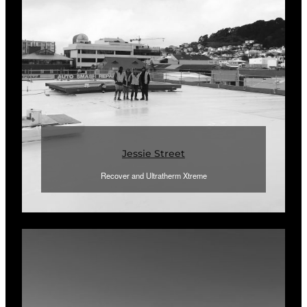
Jessie Street
Recover and Ultratherm Xtreme