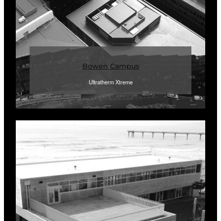
Bowen Campus
Ultratherm Xtreme