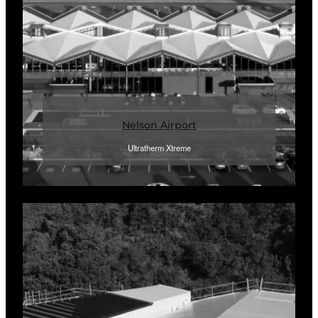
Nelson Airport
Ultratherm Xtreme