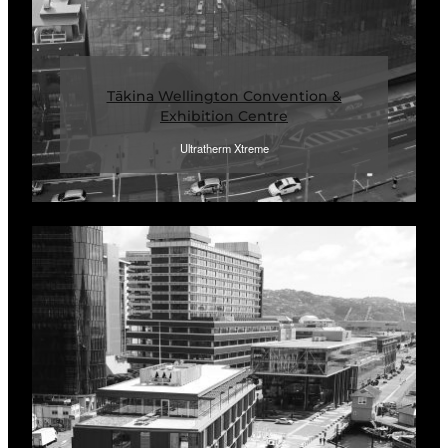
Tākina Wellington Convention &
Exhibition Centre
Ultratherm Xtreme