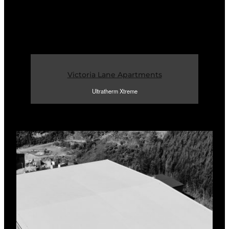
Victoria Lane Apartments
Ultratherm Xtreme