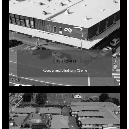
City Fitness
Recover and Ultratherm Xtreme