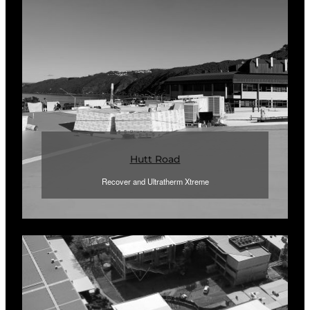
Hutt Road
Recover and Ultratherm Xtreme