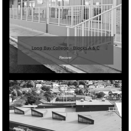
Long Bay College – Blocks A & C
Recover