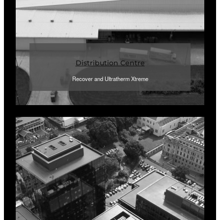
Distribution Centre
Recover and Ultratherm Xtreme