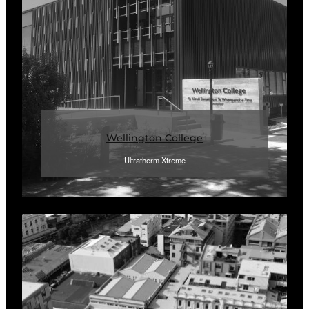
Wellington College
Ultratherm Xtreme