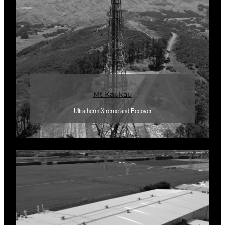
Mt Kaukau
Ultratherm Xtreme and Recover