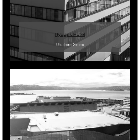
Rydges Hotel
Ultratherm Xtreme