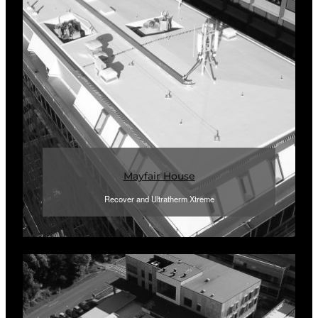
Mayfair House
Recover and Ultratherm Xtreme