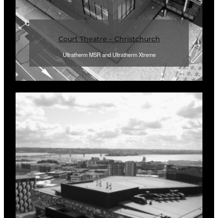
Court Theatre – Christchurch
Ultratherm MSR and Ultratherm Xtreme