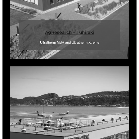
AgResearch – Tuhiraki
Ultratherm MSR and Ultratherm Xtreme