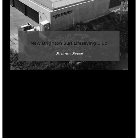
New Brighton Surf Lifesaving Club
Ultratherm Xtreme