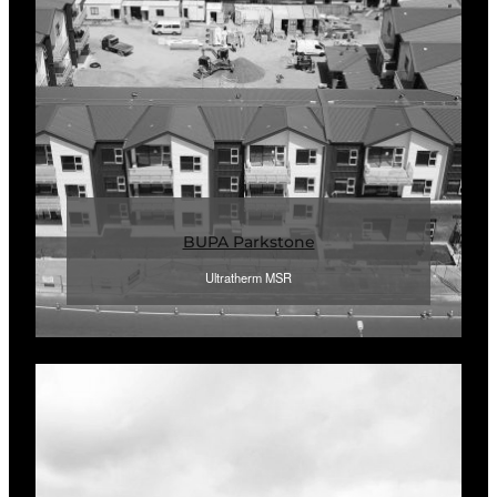
BUPA Parkstone
Ultratherm MSR