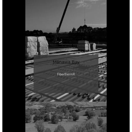
Mānawa Bay
FiberthermX