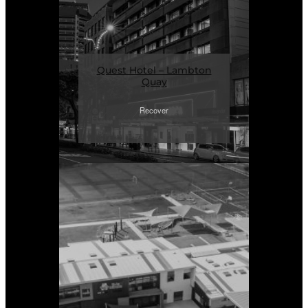
Quest Hotel – Lambton
Quay
Recover