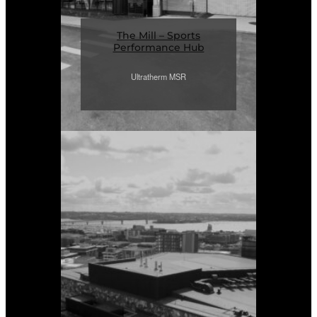
The Mill – Sports
Performance Hub
Ultratherm MSR