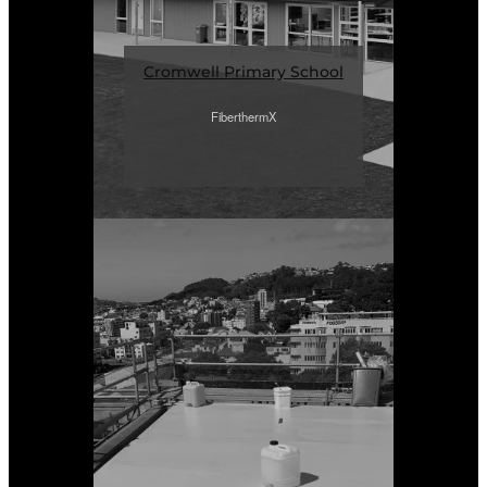
Cromwell Primary School
FiberthermX