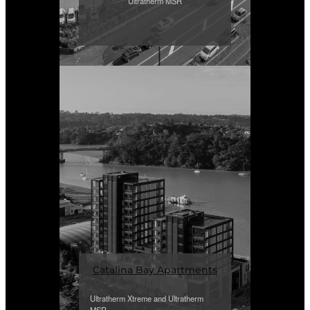
Ultratherm MSR
Catalina Bay Apartments
Ultratherm Xtreme and Ultratherm