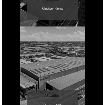
Ultratherm Xtreme
AS Colour