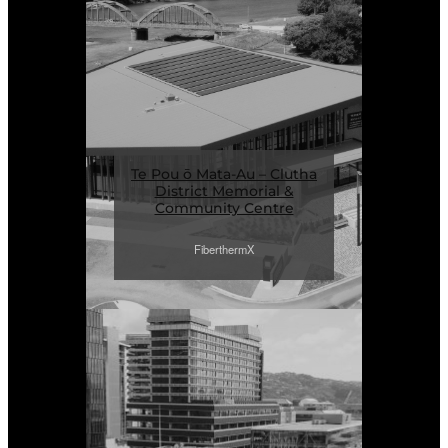
Te Pou ō Mata-Au – Clutha
District Memorial &
Community Centre
FiberthermX