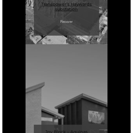
Transpower’s Haywards
substation
Recover
Joy Block – Aquinas