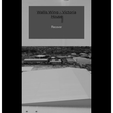
Wallis Wing – Victoria
House
Recover