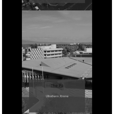
The Pā
Ultratherm Xtreme