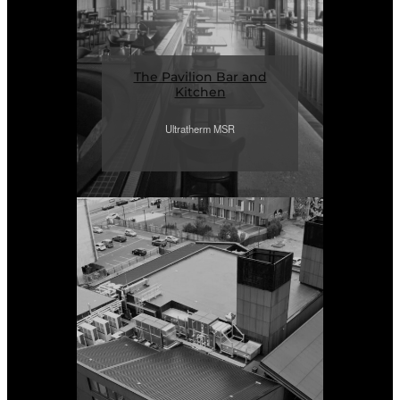
The Pavilion Bar and
Kitchen
Ultratherm MSR