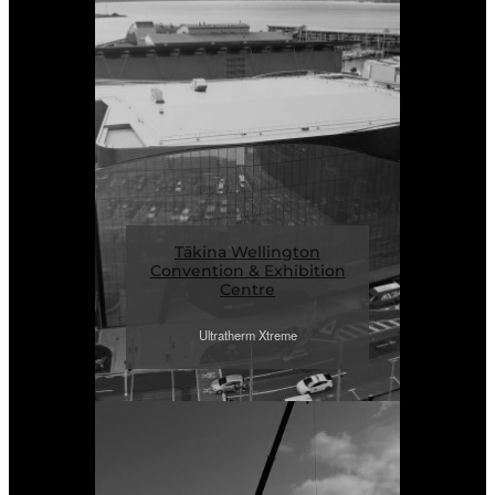
Tākina Wellington
Convention & Exhibition
Centre
Ultratherm Xtreme