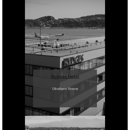
Rydges Hotel
Ultratherm Xtreme