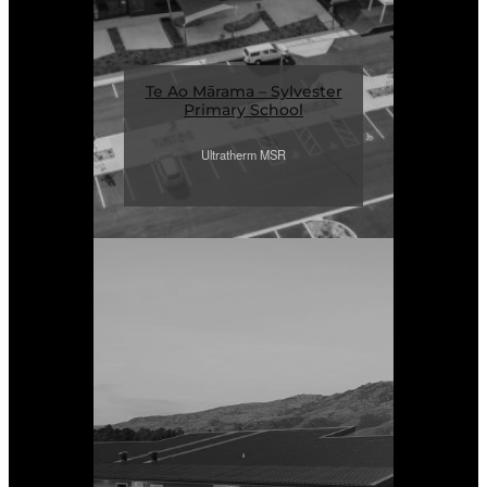
Te Ao Mārama – Sylvester
Primary School
Ultratherm MSR