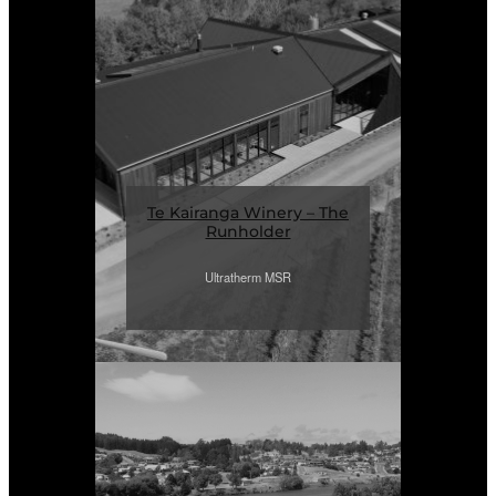
Te Kairanga Winery – The
Runholder
Ultratherm MSR