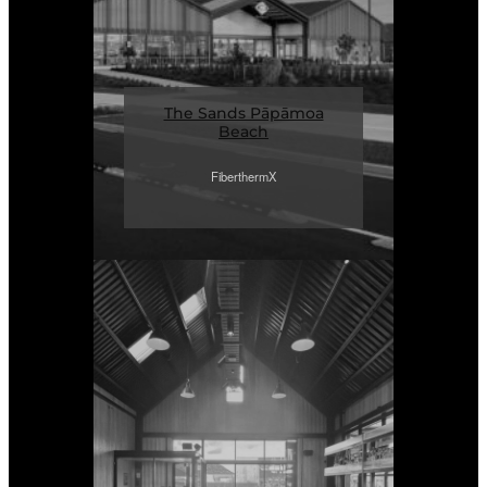
The Sands Pāpāmoa
Beach
FiberthermX