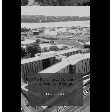
Te Rangihīroa College –
University of Otago
Ultratherm MSR