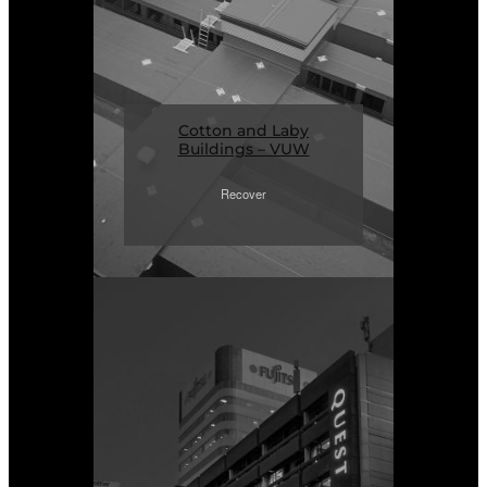
Cotton and Laby
Buildings – VUW
Recover