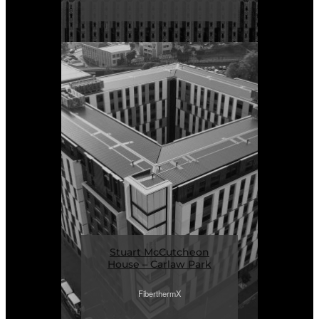
Stuart McCutcheon
House – Carlaw Park
FiberthermX