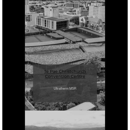
Te Pae Christchurch
Convention Centre
Ultratherm MSR