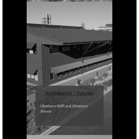
AgResearch – Tuhiraki
Ultratherm MSR and Ultratherm
Xtreme