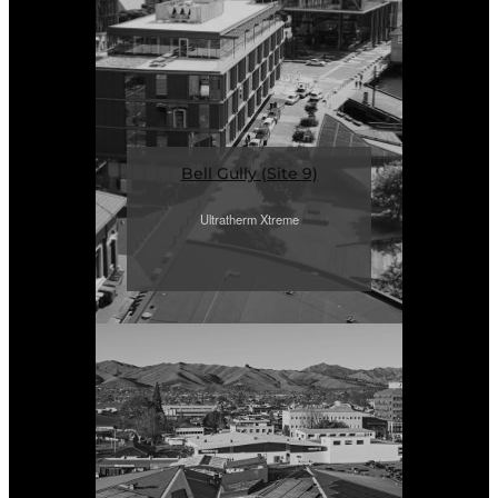
Bell Gully (Site 9)
Ultratherm Xtreme