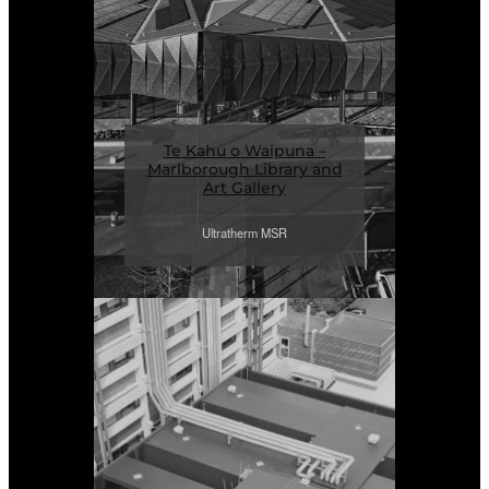
Te Kahu o Waipuna –
Marlborough Library and
Art Gallery
Ultratherm MSR