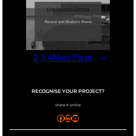
Distribution Centre
Recover and Ultratherm Xtreme
1
2
3
4
Next Page
→
RECOGNISE YOUR PROJECT?
share it online
Facebook
LinkedIn
YouTube