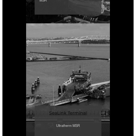
MSR
SeaLink Terminal
Ultratherm MSR