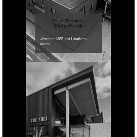
Court Theatre –
Christchurch
Ultratherm MSR and Ultratherm
Xtreme