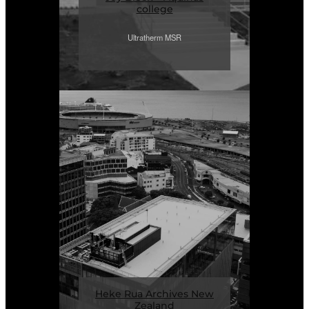
college
Ultratherm MSR
Heke Rua Archives New
Zealand