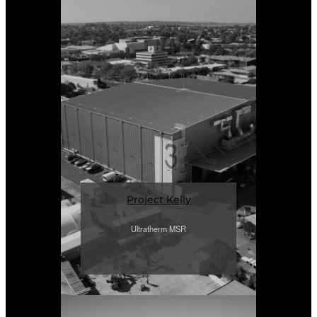
Project Kelly
Ultratherm MSR