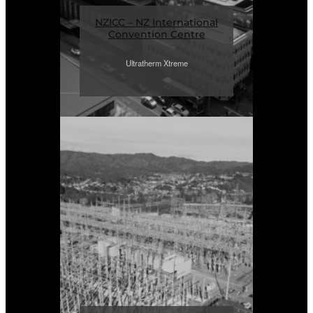
NZICC – NZ International
Convention Centre
Ultratherm Xtreme